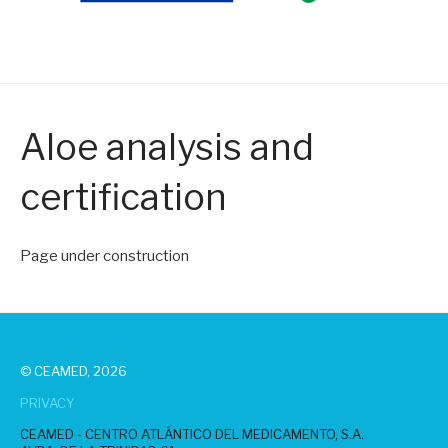
Aloe analysis and
certification
Page under construction
© CEAMED, 2026
PRIVACY
CEAMED - CENTRO ATLÁNTICO DEL MEDICAMENTO, S.A.