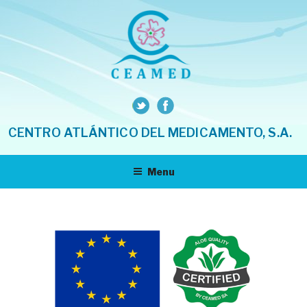
Skip
to
content
CENTRO ATLÁNTICO DEL MEDICAMENTO, S.A.
Menu